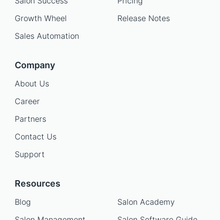
Salon Success
Pricing
Growth Wheel
Release Notes
Sales Automation
Company
About Us
Career
Partners
Contact Us
Support
Resources
Blog
Salon Academy
Salon Management
Salon Software Guide