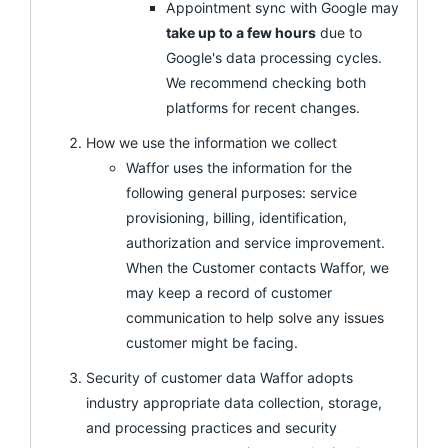
Appointment sync with Google may
take up to a few hours
due to
Google's data processing cycles.
We recommend checking both
platforms for recent changes.
How we use the information we collect
Waffor uses the information for the
following general purposes: service
provisioning, billing, identification,
authorization and service improvement.
When the Customer contacts Waffor, we
may keep a record of customer
communication to help solve any issues
customer might be facing.
Security of customer data Waffor adopts
industry appropriate data collection, storage,
and processing practices and security