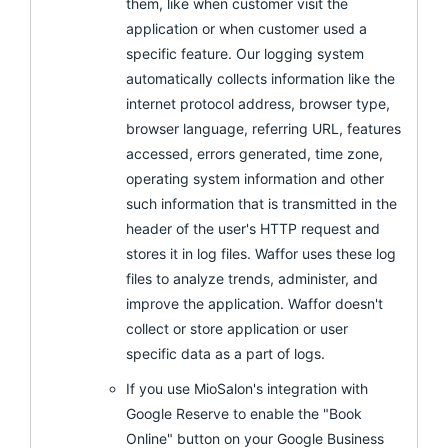
them, like when customer visit the
application or when customer used a
specific feature. Our logging system
automatically collects information like the
internet protocol address, browser type,
browser language, referring URL, features
accessed, errors generated, time zone,
operating system information and other
such information that is transmitted in the
header of the user's HTTP request and
stores it in log files. Waffor uses these log
files to analyze trends, administer, and
improve the application. Waffor doesn't
collect or store application or user
specific data as a part of logs.
If you use MioSalon's integration with
Google Reserve to enable the "Book
Online" button on your Google Business