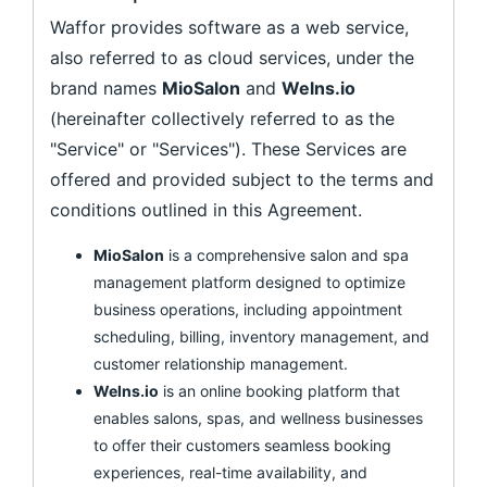
Waffor provides software as a web service,
also referred to as cloud services, under the
brand names
MioSalon
and
Welns.io
(hereinafter collectively referred to as the
"Service" or "Services"). These Services are
offered and provided subject to the terms and
conditions outlined in this Agreement.
MioSalon
is a comprehensive salon and spa
management platform designed to optimize
business operations, including appointment
scheduling, billing, inventory management, and
customer relationship management.
Welns.io
is an online booking platform that
enables salons, spas, and wellness businesses
to offer their customers seamless booking
experiences, real-time availability, and