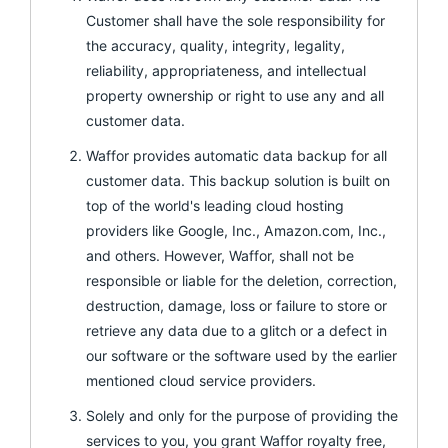
Customer shall have the sole responsibility for
the accuracy, quality, integrity, legality,
reliability, appropriateness, and intellectual
property ownership or right to use any and all
customer data.
Waffor provides automatic data backup for all
customer data. This backup solution is built on
top of the world's leading cloud hosting
providers like Google, Inc., Amazon.com, Inc.,
and others. However, Waffor, shall not be
responsible or liable for the deletion, correction,
destruction, damage, loss or failure to store or
retrieve any data due to a glitch or a defect in
our software or the software used by the earlier
mentioned cloud service providers.
Solely and only for the purpose of providing the
services to you, you grant Waffor royalty free,