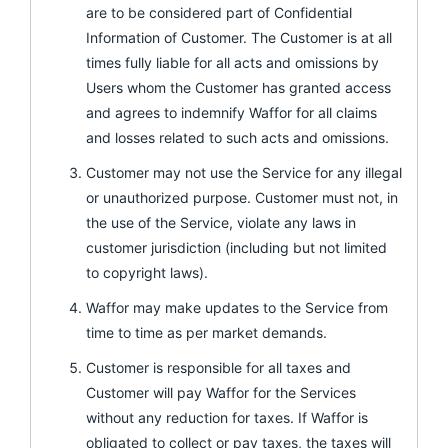
are to be considered part of Confidential
Information of Customer. The Customer is at all
times fully liable for all acts and omissions by
Users whom the Customer has granted access
and agrees to indemnify Waffor for all claims
and losses related to such acts and omissions.
Customer may not use the Service for any illegal
or unauthorized purpose. Customer must not, in
the use of the Service, violate any laws in
customer jurisdiction (including but not limited
to copyright laws).
Waffor may make updates to the Service from
time to time as per market demands.
Customer is responsible for all taxes and
Customer will pay Waffor for the Services
without any reduction for taxes. If Waffor is
obligated to collect or pay taxes, the taxes will