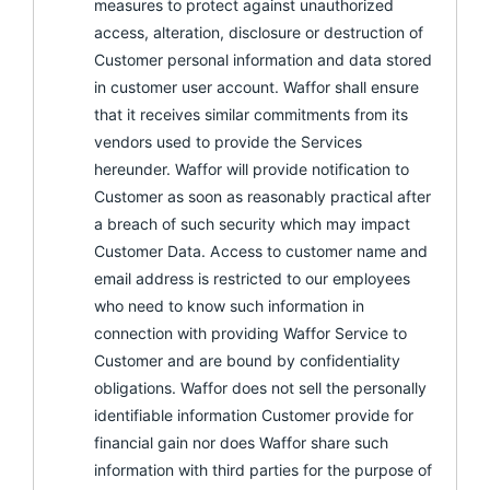
measures to protect against unauthorized
access, alteration, disclosure or destruction of
Customer personal information and data stored
in customer user account. Waffor shall ensure
that it receives similar commitments from its
vendors used to provide the Services
hereunder. Waffor will provide notification to
Customer as soon as reasonably practical after
a breach of such security which may impact
Customer Data. Access to customer name and
email address is restricted to our employees
who need to know such information in
connection with providing Waffor Service to
Customer and are bound by confidentiality
obligations. Waffor does not sell the personally
identifiable information Customer provide for
financial gain nor does Waffor share such
information with third parties for the purpose of