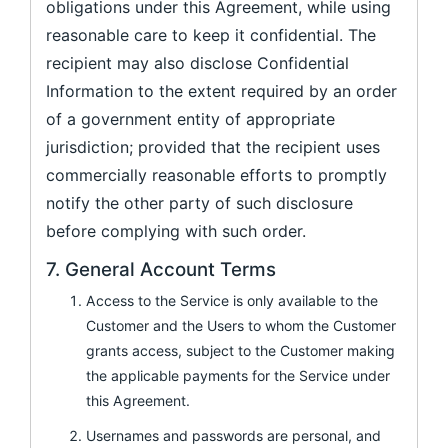
obligations under this Agreement, while using
reasonable care to keep it confidential. The
recipient may also disclose Confidential
Information to the extent required by an order
of a government entity of appropriate
jurisdiction; provided that the recipient uses
commercially reasonable efforts to promptly
notify the other party of such disclosure
before complying with such order.
7. General Account Terms
Access to the Service is only available to the
Customer and the Users to whom the Customer
grants access, subject to the Customer making
the applicable payments for the Service under
this Agreement.
Usernames and passwords are personal, and