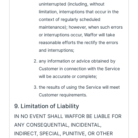
uninterrupted (including, without
limitation, interruptions that occur in the
context of regularly scheduled
maintenance); however, when such errors
or interruptions occur, Waffor will take
reasonable efforts the rectify the errors
and interruptions;
any information or advice obtained by
Customer in connection with the Service
will be accurate or complete;
the results of using the Service will meet
Customer requirements.
9. Limitation of Liability
IN NO EVENT SHALL WAFFOR BE LIABLE FOR
ANY CONSEQUENTIAL, INCIDENTAL,
INDIRECT, SPECIAL, PUNITIVE, OR OTHER