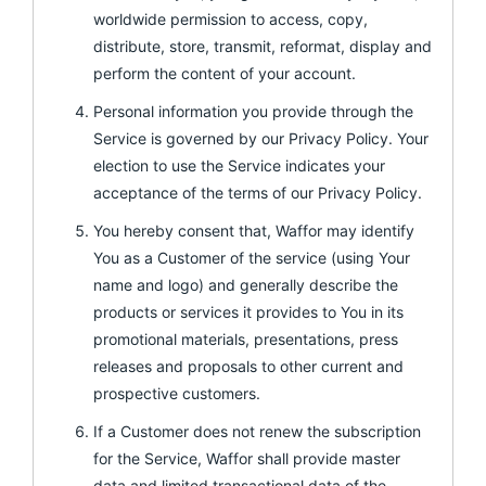
worldwide permission to access, copy,
distribute, store, transmit, reformat, display and
perform the content of your account.
Personal information you provide through the
Service is governed by our Privacy Policy. Your
election to use the Service indicates your
acceptance of the terms of our Privacy Policy.
You hereby consent that, Waffor may identify
You as a Customer of the service (using Your
name and logo) and generally describe the
products or services it provides to You in its
promotional materials, presentations, press
releases and proposals to other current and
prospective customers.
If a Customer does not renew the subscription
for the Service, Waffor shall provide master
data and limited transactional data of the