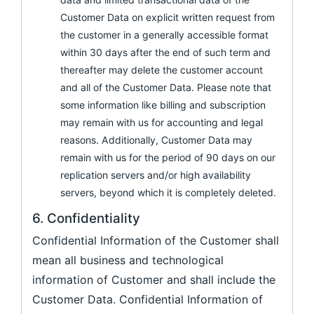
Customer Data on explicit written request from
the customer in a generally accessible format
within 30 days after the end of such term and
thereafter may delete the customer account
and all of the Customer Data. Please note that
some information like billing and subscription
may remain with us for accounting and legal
reasons. Additionally, Customer Data may
remain with us for the period of 90 days on our
replication servers and/or high availability
servers, beyond which it is completely deleted.
6. Confidentiality
Confidential Information of the Customer shall
mean all business and technological
information of Customer and shall include the
Customer Data. Confidential Information of