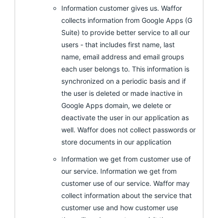
Information customer gives us. Waffor
collects information from Google Apps (G
Suite) to provide better service to all our
users - that includes first name, last
name, email address and email groups
each user belongs to. This information is
synchronized on a periodic basis and if
the user is deleted or made inactive in
Google Apps domain, we delete or
deactivate the user in our application as
well. Waffor does not collect passwords or
store documents in our application
Information we get from customer use of
our service. Information we get from
customer use of our service. Waffor may
collect information about the service that
customer use and how customer use