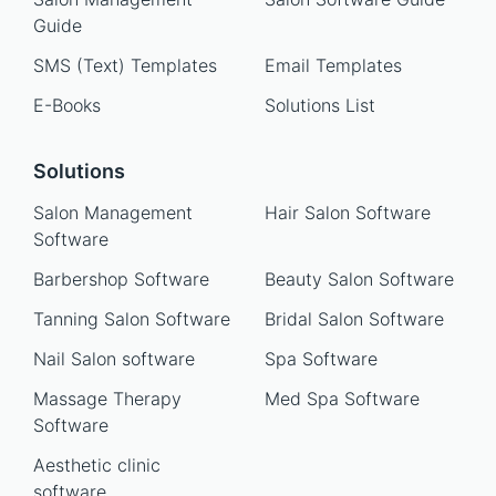
Guide
SMS (Text) Templates
Email Templates
E-Books
Solutions List
Solutions
Salon Management
Hair Salon Software
Software
Barbershop Software
Beauty Salon Software
Tanning Salon Software
Bridal Salon Software
Nail Salon software
Spa Software
Massage Therapy
Med Spa Software
Software
Aesthetic clinic
software