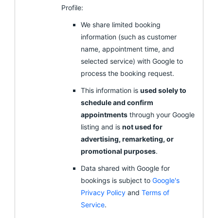
Profile:
We share limited booking
information (such as customer
name, appointment time, and
selected service) with Google to
process the booking request.
This information is
used solely to
schedule and confirm
appointments
through your Google
listing and is
not used for
advertising, remarketing, or
promotional purposes
.
Data shared with Google for
bookings is subject to
Google's
Privacy Policy
and
Terms of
Service
.