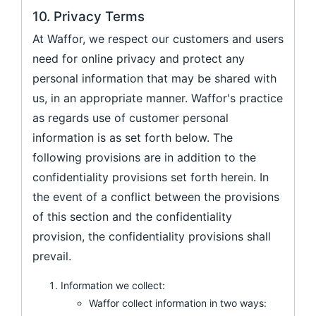
10. Privacy Terms
At Waffor, we respect our customers and users
need for online privacy and protect any
personal information that may be shared with
us, in an appropriate manner. Waffor's practice
as regards use of customer personal
information is as set forth below. The
following provisions are in addition to the
confidentiality provisions set forth herein. In
the event of a conflict between the provisions
of this section and the confidentiality
provision, the confidentiality provisions shall
prevail.
Information we collect:
Waffor collect information in two ways: