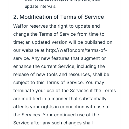
update intervals.
2. Modification of Terms of Service
Waffor reserves the right to update and
change the Terms of Service from time to
time; an updated version will be published on
our website at http://waffor.com/terms-of-
service. Any new features that augment or
enhance the current Service, including the
release of new tools and resources, shall be
subject to this Terms of Service. You may
terminate your use of the Services if the Terms
are modified in a manner that substantially
affects your rights in connection with use of
the Services. Your continued use of the
Service after any such changes shall