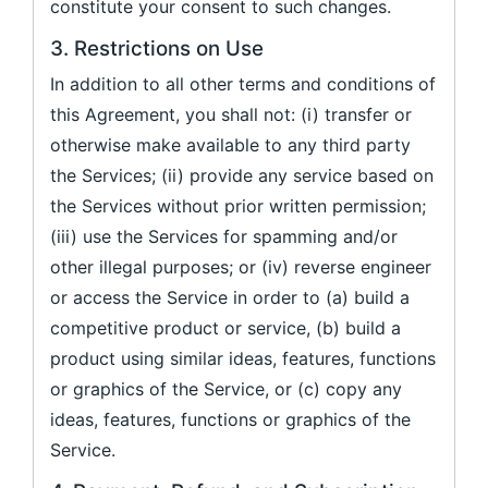
constitute your consent to such changes.
3. Restrictions on Use
In addition to all other terms and conditions of
this Agreement, you shall not: (i) transfer or
otherwise make available to any third party
the Services; (ii) provide any service based on
the Services without prior written permission;
(iii) use the Services for spamming and/or
other illegal purposes; or (iv) reverse engineer
or access the Service in order to (a) build a
competitive product or service, (b) build a
product using similar ideas, features, functions
or graphics of the Service, or (c) copy any
ideas, features, functions or graphics of the
Service.