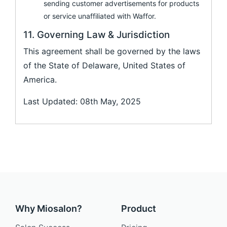
sending customer advertisements for products
or service unaffiliated with Waffor.
11. Governing Law & Jurisdiction
This agreement shall be governed by the laws
of the State of Delaware, United States of
America.
Last Updated: 08th May, 2025
Why Miosalon?
Product