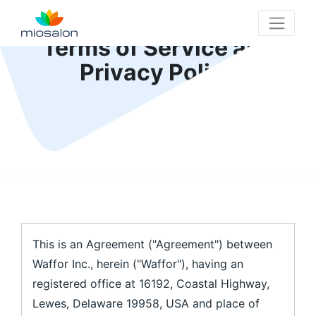
Terms of Service and
MioSalon logo
Privacy Policy
This is an Agreement ("Agreement") between
Waffor Inc., herein ("Waffor"), having an
registered office at 16192, Coastal Highway,
Lewes, Delaware 19958, USA and place of