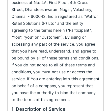
business at No: 4A, First Floor, 4th Cross
Street, Dhandeeshwaram Nagar, Velachery,
Chennai - 600042, India registered as "Waffor
Retail Solutions (P) Ltd" and the entity
agreeing to the terms herein ("Participant",
"You", "you" or "Customer"). By using or
accessing any part of the service, you agree
that you have read, understand, and agree to
be bound by all of these terms and conditions.
If you do not agree to all of these terms and
conditions, you must not use or access the
service. If You are entering into this agreement
on behalf of a company, you represent that
you have the authority to bind that company
to the terms of this agreement.
1. Description of Service