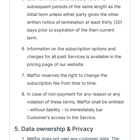
subsequent periods of the same length as the
initial term unless either party gives the other
written notice of termination at least thirty (30)
days prior to expiration of the then-current
term.
Information on the subscription options and
charges for all paid Services is available in the
pricing page of our website.
Waffor reserves the right to change the
subscription fee from time to time.
In case of non-payment for any reason or any
violation of these terms, Waffor shall be entitled
- without liability - to immediately bar
Customer's access to the Service.
5. Data ownership & Privacy
Waffor does not own any customer data. The