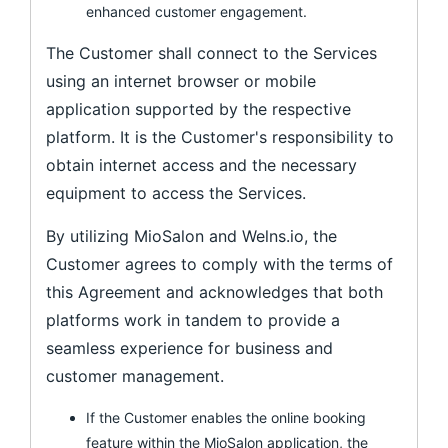
enhanced customer engagement.
The Customer shall connect to the Services
using an internet browser or mobile
application supported by the respective
platform. It is the Customer's responsibility to
obtain internet access and the necessary
equipment to access the Services.
By utilizing MioSalon and Welns.io, the
Customer agrees to comply with the terms of
this Agreement and acknowledges that both
platforms work in tandem to provide a
seamless experience for business and
customer management.
If the Customer enables the online booking
feature within the MioSalon application, the