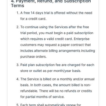
4. Payment, Refund, and Subscription
Terms
A free 14 days trial is offered without the need
for a credit card.
To continue using the Services after the free
trial period, you must begin a paid subscription
which requires a valid credit card. Enterprise
customers may request a paper contract that
includes alternate billing arrangements including
purchase orders.
Paid plan subscription fee are charged for each
store or outlet as per month/year basis.
The Service is billed on a monthly and/or annual
basis. In both cases, the amount billed is non-
refundable. There will be no refunds or credits
for partial months of service.
Each term shall automatically renew for