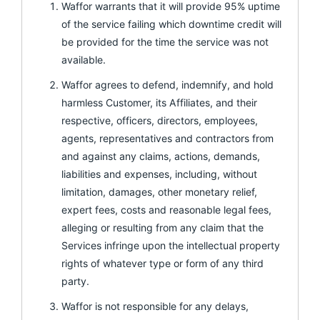
Waffor warrants that it will provide 95% uptime
of the service failing which downtime credit will
be provided for the time the service was not
available.
Waffor agrees to defend, indemnify, and hold
harmless Customer, its Affiliates, and their
respective, officers, directors, employees,
agents, representatives and contractors from
and against any claims, actions, demands,
liabilities and expenses, including, without
limitation, damages, other monetary relief,
expert fees, costs and reasonable legal fees,
alleging or resulting from any claim that the
Services infringe upon the intellectual property
rights of whatever type or form of any third
party.
Waffor is not responsible for any delays,