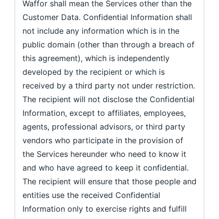
Waffor shall mean the Services other than the
Customer Data. Confidential Information shall
not include any information which is in the
public domain (other than through a breach of
this agreement), which is independently
developed by the recipient or which is
received by a third party not under restriction.
The recipient will not disclose the Confidential
Information, except to affiliates, employees,
agents, professional advisors, or third party
vendors who participate in the provision of
the Services hereunder who need to know it
and who have agreed to keep it confidential.
The recipient will ensure that those people and
entities use the received Confidential
Information only to exercise rights and fulfill