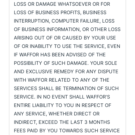
LOSS OR DAMAGE WHATSOEVER OR FOR
LOSS OF BUSINESS PROFITS, BUSINESS
INTERRUPTION, COMPUTER FAILURE, LOSS
OF BUSINESS INFORMATION, OR OTHER LOSS
ARISING OUT OF OR CAUSED BY YOUR USE
OF OR INABILITY TO USE THE SERVICE, EVEN
IF WAFFOR HAS BEEN ADVISED OF THE
POSSIBILITY OF SUCH DAMAGE. YOUR SOLE
AND EXCLUSIVE REMEDY FOR ANY DISPUTE
WITH WAFFOR RELATED TO ANY OF THE
SERVICES SHALL BE TERMINATION OF SUCH
SERVICE. IN NO EVENT SHALL WAFFOR'S
ENTIRE LIABILITY TO YOU IN RESPECT OF
ANY SERVICE, WHETHER DIRECT OR
INDIRECT, EXCEED THE LAST 3 MONTHS
FEES PAID BY YOU TOWARDS SUCH SERVICE