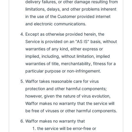
delivery failures, or other damage resulting from
limitations, delays, and other problems inherent
in the use of the Customer provided internet
and electronic communications.
Except as otherwise provided herein, the
Service is provided on an "AS IS" basis, without
warranties of any kind, either express or
implied, including, without limitation, implied
warranties of title, merchantability, fitness for a
particular purpose or non-infringement.
Waffor takes reasonable care for virus
protection and other harmful components;
however, given the nature of virus evolution,
Waffor makes no warranty that the service will
be free of viruses or other harmful components.
Waffor makes no warranty that
the service will be error-free or