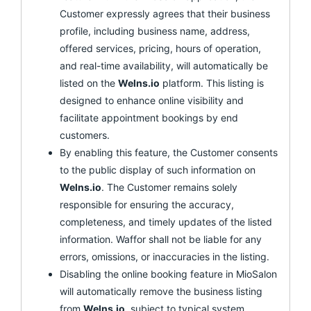
Customer expressly agrees that their business
profile, including business name, address,
offered services, pricing, hours of operation,
and real-time availability, will automatically be
listed on the
Welns.io
platform. This listing is
designed to enhance online visibility and
facilitate appointment bookings by end
customers.
By enabling this feature, the Customer consents
to the public display of such information on
Welns.io
. The Customer remains solely
responsible for ensuring the accuracy,
completeness, and timely updates of the listed
information. Waffor shall not be liable for any
errors, omissions, or inaccuracies in the listing.
Disabling the online booking feature in MioSalon
will automatically remove the business listing
from
Welns.io
, subject to typical system