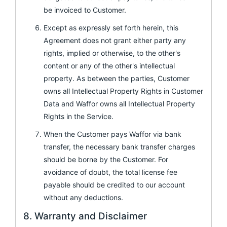
be invoiced to Customer.
Except as expressly set forth herein, this
Agreement does not grant either party any
rights, implied or otherwise, to the other's
content or any of the other's intellectual
property. As between the parties, Customer
owns all Intellectual Property Rights in Customer
Data and Waffor owns all Intellectual Property
Rights in the Service.
When the Customer pays Waffor via bank
transfer, the necessary bank transfer charges
should be borne by the Customer. For
avoidance of doubt, the total license fee
payable should be credited to our account
without any deductions.
8. Warranty and Disclaimer