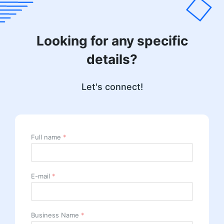
Looking for any specific
details?
Let's connect!
Full name
*
E-mail
*
Business Name
*