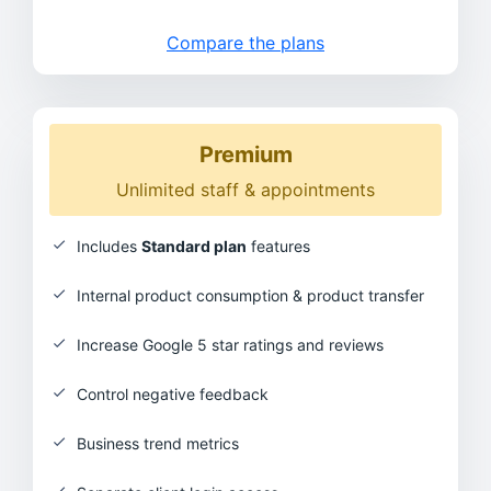
Compare the plans
Premium
Unlimited staff & appointments
Includes
Standard plan
features
Internal product consumption & product transfer
Increase Google 5 star ratings and reviews
Control negative feedback
Business trend metrics