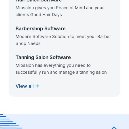
Miosalon gives you Peace of Mind and your
clients Good Hair Days
Barbershop Software
Modern Software Solution to meet your Barber
Shop Needs
Tanning Salon Software
Miosalon has everything you need to
successfully run and manage a tanning salon
View all