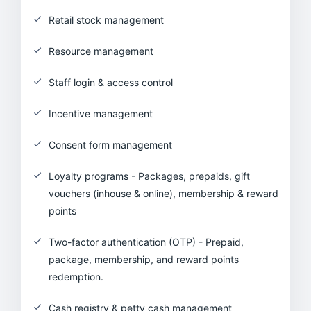
Retail stock management
Resource management
Staff login & access control
Incentive management
Consent form management
Loyalty programs - Packages, prepaids, gift
vouchers (inhouse & online), membership & reward
points
Two-factor authentication (OTP) - Prepaid,
package, membership, and reward points
redemption.
Cash registry & petty cash management