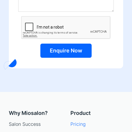
Enquire Now
Why Miosalon?
Product
Salon Success
Pricing