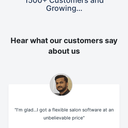
1500+ Customers and
Growing...
Hear what our customers
say
about us
"I'm glad...I got a flexible salon software at an
unbelievable price"