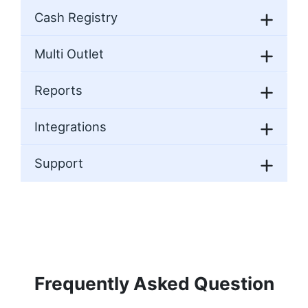
Cash Registry
Multi Outlet
Reports
Integrations
Support
Frequently Asked Question