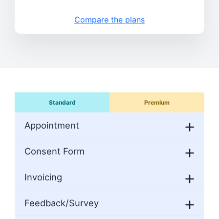
Compare the plans
Standard
Premium
Appointment
Consent Form
Invoicing
Feedback/Survey