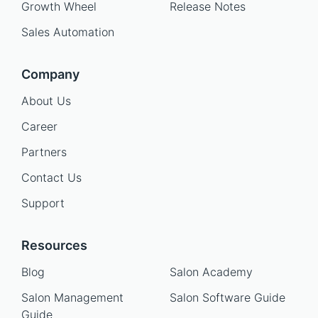
Growth Wheel
Release Notes
Sales Automation
Company
About Us
Career
Partners
Contact Us
Support
Resources
Blog
Salon Academy
Salon Management
Salon Software Guide
Guide