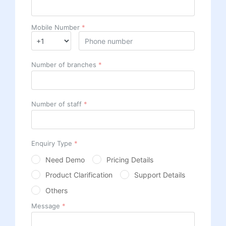
Mobile Number
*
Number of branches
*
Number of staff
*
Enquiry Type
*
Need Demo
Pricing Details
Product Clarification
Support Details
Others
Message
*