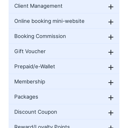
Client Management
Online booking mini-website
Booking Commission
Gift Voucher
Prepaid/e-Wallet
Membership
Packages
Discount Coupon
Reward/Loyalty Points