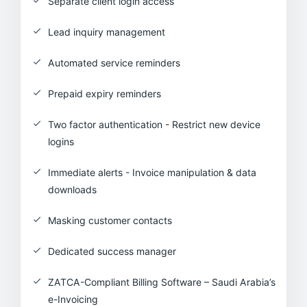
Separate client login access
Lead inquiry management
Automated service reminders
Prepaid expiry reminders
Two factor authentication - Restrict new device
logins
Immediate alerts - Invoice manipulation & data
downloads
Masking customer contacts
Dedicated success manager
ZATCA-Compliant Billing Software – Saudi Arabia’s
e-Invoicing