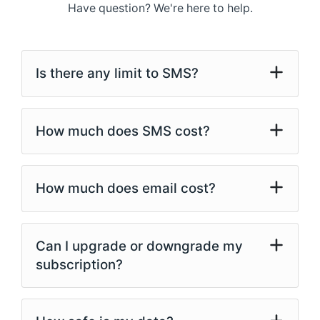
Have question? We're here to help.
Is there any limit to SMS?
How much does SMS cost?
How much does email cost?
Can I upgrade or downgrade my
subscription?