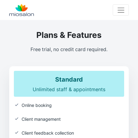
MioSalon logo
Plans & Features
Free trial, no credit card required.
Standard
Unlimited staff & appointments
Online booking
Client management
Client feedback collection