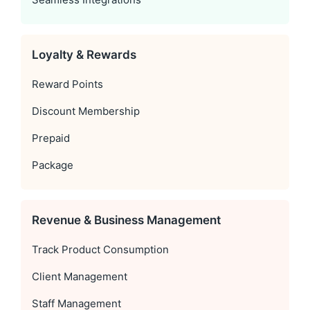
Loyalty & Rewards
Reward Points
Discount Membership
Prepaid
Package
Revenue & Business Management
Track Product Consumption
Client Management
Staff Management