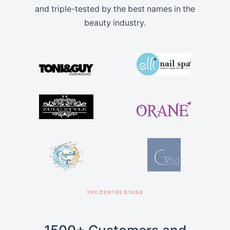
and triple-tested by the best names in the
beauty industry.