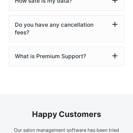
How safe is my data?
Do you have any cancellation
fees?
What is Premium Support?
Happy Customers
Our salon management software has been tried