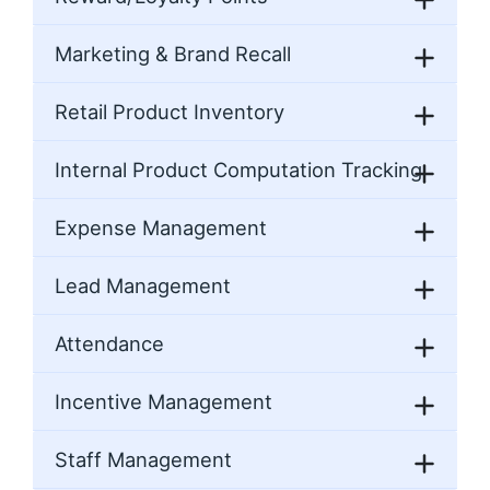
Marketing & Brand Recall
Retail Product Inventory
Internal Product Computation Tracking
Expense Management
Lead Management
Attendance
Incentive Management
Staff Management