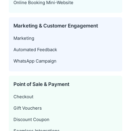
Online Booking Mini-Website
Marketing & Customer Engagement
Marketing
Automated Feedback
WhatsApp Campaign
Point of Sale & Payment
Checkout
Gift Vouchers
Discount Coupon
Seamless Integrations