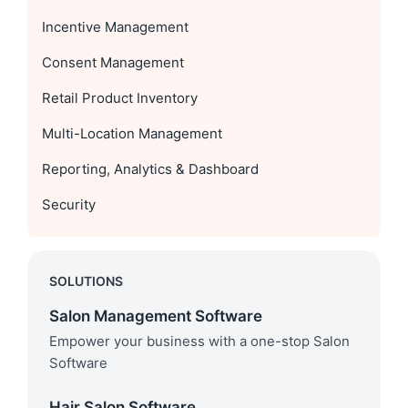
Incentive Management
Consent Management
Retail Product Inventory
Multi-Location Management
Reporting, Analytics & Dashboard
Security
SOLUTIONS
Salon Management Software
Empower your business with a one-stop Salon
Software
Hair Salon Software