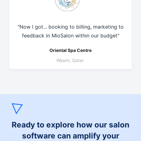
"Now I got... booking to billing, marketing to
feedback in MioSalon within our budget"
Oriental Spa Centre
Wasim, Qatar.
Ready to explore how our salon
software can amplify your