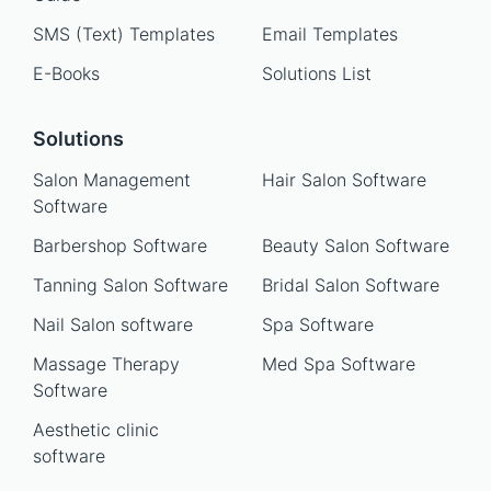
SMS (Text) Templates
Email Templates
E-Books
Solutions List
Solutions
Salon Management
Hair Salon Software
Software
Barbershop Software
Beauty Salon Software
Tanning Salon Software
Bridal Salon Software
Nail Salon software
Spa Software
Massage Therapy
Med Spa Software
Software
Aesthetic clinic
software