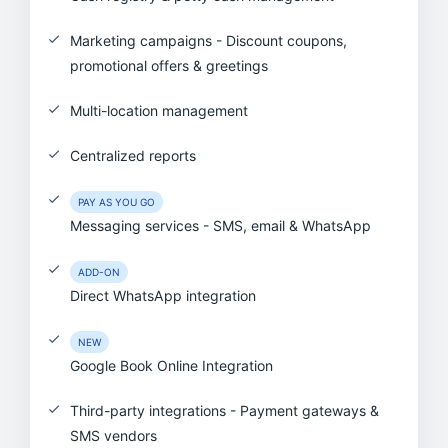
Marketing campaigns - Discount coupons,
promotional offers & greetings
Multi-location management
Centralized reports
PAY AS YOU GO
Messaging services - SMS, email & WhatsApp
ADD-ON
Direct WhatsApp integration
NEW
Google Book Online Integration
Third-party integrations - Payment gateways &
SMS vendors