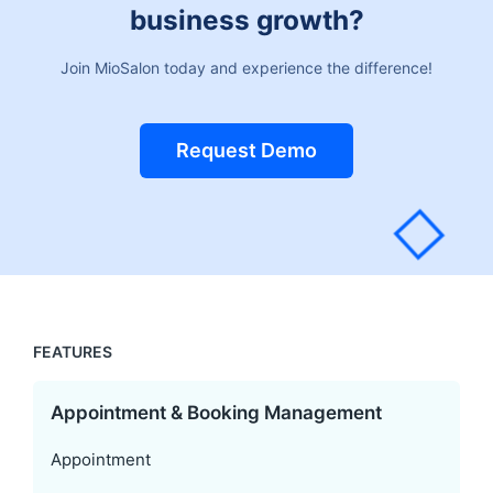
business growth?
Join MioSalon today and experience the difference!
Request Demo
FEATURES
Appointment & Booking Management
Appointment