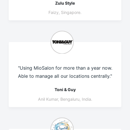
Zulu Style
Faizy, Singapore.
"Using MioSalon for more than a year now.
Able to manage all our locations centrally."
Toni & Guy
Anil Kumar, Bengaluru, India.